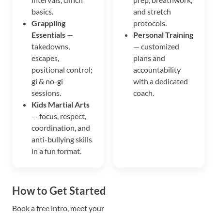
basics.
and stretch
Grappling
protocols.
Essentials
—
Personal Training
takedowns,
— customized
escapes,
plans and
positional control;
accountability
gi & no-gi
with a dedicated
sessions.
coach.
Kids Martial Arts
— focus, respect,
coordination, and
anti-bullying skills
in a fun format.
How to Get Started
Book a free intro, meet your