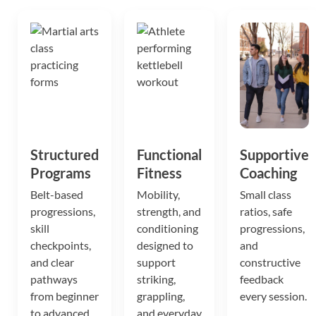
Structured
Functional
Supportive
Programs
Fitness
Coaching
Belt-based
Mobility,
Small class
progressions,
strength, and
ratios, safe
skill
conditioning
progressions,
checkpoints,
designed to
and
and clear
support
constructive
pathways
striking,
feedback
from beginner
grappling,
every session.
to advanced.
and everyday