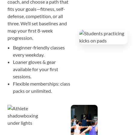
coach, and choose a path that
fits your goals—fitness, self-
defense, competition, or all
three. We’ll set baselines and
map your first 8-week
progression.
Beginner-friendly classes
every weekday.
Loaner gloves & gear
available for your first
sessions.
Flexible memberships: class
packs or unlimited.