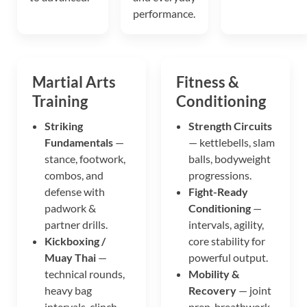
performance.
Martial Arts
Fitness &
Training
Conditioning
Striking
Strength Circuits
Fundamentals
—
— kettlebells, slam
stance, footwork,
balls, bodyweight
combos, and
progressions.
defense with
Fight-Ready
padwork &
Conditioning
—
partner drills.
intervals, agility,
Kickboxing /
core stability for
Muay Thai
—
powerful output.
technical rounds,
Mobility &
heavy bag
Recovery
— joint
intervals, clinch
prep, breathwork,