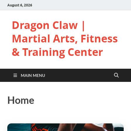
August 6, 2026
Dragon Claw |
Martial Arts, Fitness
& Training Center
MAIN MENU
Home