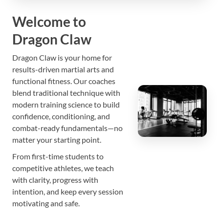
Dragon Claw
Welcome to
Dragon Claw
Martial Arts, Fitness & Training Center •
discipline • strength • skill
Dragon Claw is your home for
results-driven martial arts and
functional fitness. Our coaches
blend traditional technique with
modern training science to build
confidence, conditioning, and
combat-ready fundamentals—no
matter your starting point.
From first-time students to
competitive athletes, we teach
with clarity, progress with
intention, and keep every session
motivating and safe.