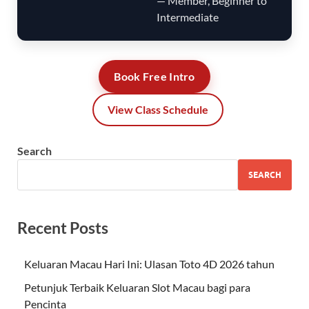
— Member, Beginner to
Intermediate
Book Free Intro
View Class Schedule
Search
SEARCH
Recent Posts
Keluaran Macau Hari Ini: Ulasan Toto 4D 2026 tahun
Petunjuk Terbaik Keluaran Slot Macau bagi para
Pencinta