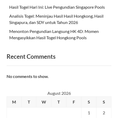
Hasil Togel Hari Ini: Live Pengundian Singapore Pools
Analisis Togel: Meninjau Hasil Hasil Hongkong, Hasil
Singapura, dan SDY untuk Tahun 2026
Menonton Pengundian Langsung HK 4D: Momen
Mengasyikkan Hasil Togel Hongkong Pools
Recent Comments
No comments to show.
August 2026
M
T
W
T
F
S
S
1
2