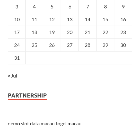
3
4
5
6
7
8
9
10
11
12
13
14
15
16
17
18
19
20
21
22
23
24
25
26
27
28
29
30
31
« Jul
PARTNERSHIP
demo slot
data macau
togel macau