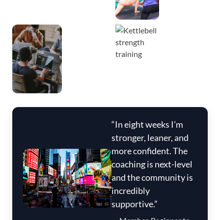
“In eight weeks I’m
stronger, leaner, and
more confident. The
coaching is next-level
and the community is
incredibly
supportive.”